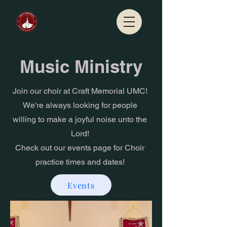
Music Ministry
Join our choir at Craft Memorial UMC!
We're always looking for people
willing to make a joyful noise unto the
Lord!
Check out our events page for Choir
practice times and dates!
Events