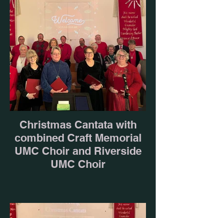
Christmas Cantata with
combined Craft Memorial
UMC Choir and Riverside
UMC Choir