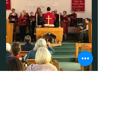
Born a King Cantata