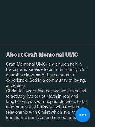
About Craft Memorial UMC
Craft Memorial UMC is a church rich in
history and service to our community. Our
church welcomes ALL who seek to
experience God in a community of loving,
accepting
Christ-followers. We believe we are called
to actively live out our faith in real and
tangible ways. Our deepest desire is to be
a community of believers who grow in
relationship with Christ which in turn
transforms our lives and our community.