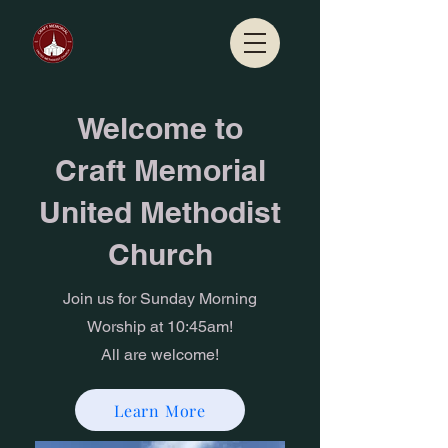
Welcome to
Craft Memorial
United Methodist
Church
Join us for Sunday Morning
Worship at 10:45am!
All are welcome!
Learn More