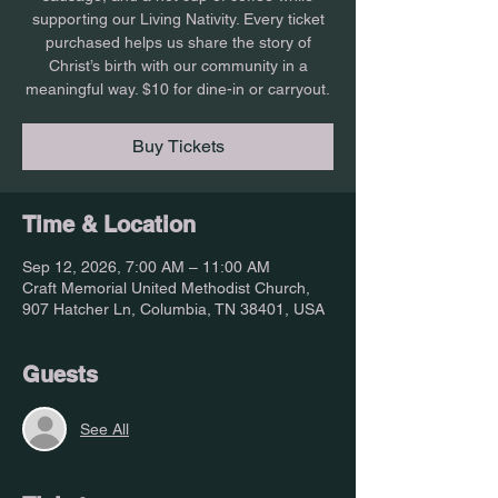
supporting our Living Nativity. Every ticket
purchased helps us share the story of
Christ’s birth with our community in a
meaningful way. $10 for dine-in or carryout.
Buy Tickets
Time & Location
Sep 12, 2026, 7:00 AM – 11:00 AM
Craft Memorial United Methodist Church,
907 Hatcher Ln, Columbia, TN 38401, USA
Guests
See All