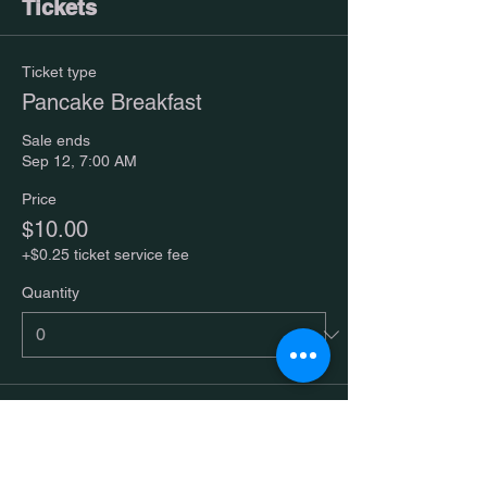
Tickets
Ticket type
Pancake Breakfast
Sale ends
Sep 12, 7:00 AM
Price
$10.00
+$0.25 ticket service fee
Quantity
Total
$0.00
Checkout