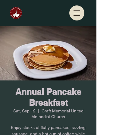
Annual Pancake
Breakfast
Sat, Sep 12
  |  
Craft Memorial United
Methodist Church
Enjoy stacks of fluffy pancakes, sizzling
sausage, and a hot cup of coffee while